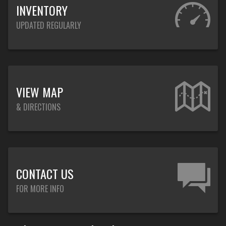
INVENTORY
UPDATED REGULARLY
VIEW MAP
& DIRECTIONS
CONTACT US
FOR MORE INFO