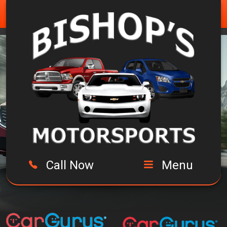
Call Now
Menu