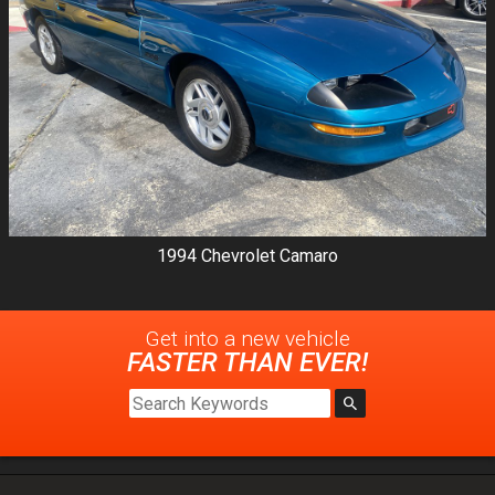
1994
Chevrolet
Camaro
Get into a new
vehicle
FASTER THAN EVER!