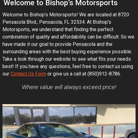
Welcome to
Bishop’s Motorsports
Welcome to
Bishop’s Motorsports
! We are located at
8720
Pensacola Blvd.
,
Pensacola
,
FL
32534
. At
Bishop’s
Motorsports
, we understand that finding the perfect
combination of quality and affordability can be difficult. So we
have made it our goal to provide
Pensacola
and the
surrounding areas with the best buying experience possible.
Take a look through our website to see what fits your needs
best! If you have any questions, feel free to contact us using
our
Contact Us Form
or give us a call at
(850)912-8786
.
Where value will always exceed price!