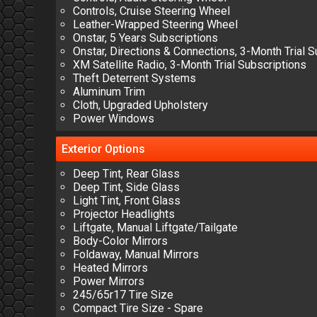
Controls, Cruise Steering Wheel
Leather-Wrapped Steering Wheel
Onstar, 5 Years Subscriptions
Onstar, Directions & Connections, 3-Month Trial S
XM Satellite Radio, 3-Month Trial Subscriptions
Theft Deterrent Systems
Aluminum Trim
Cloth, Upgraded Upholstery
Power Windows
Exterior
Options
Deep Tint, Rear Glass
Deep Tint, Side Glass
Light Tint, Front Glass
Projector Headlights
Liftgate, Manual Liftgate/Tailgate
Body-Color Mirrors
Foldaway, Manual Mirrors
Heated Mirrors
Power Mirrors
245/65r17 Tire Size
Compact Tire Size - Spare