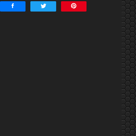
mount Financed
nterest Rate
Down Payment
rade-In Value
Calculate
$152.61
/ month