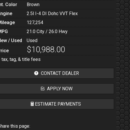
nt. Color
Brown
Engine
2.5l I-4 DI Dohc VVT Flex
Mileage
127,254
MPG
21.0
City /
26.0
Hwy
New / Used
Used
$10,988.00
rice
 tax, tag, & title fees
CONTACT DEALER
APPLY NOW
ESTIMATE PAYMENTS
Terms
hare this page: