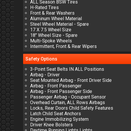
ALL Season BSW Tires
H-Rated Tires
Front & Rear Washers
Aluminum Wheel Material
Steel Wheel Material - Spare
17 X 7.5 Wheel Size
18" Wheel Size - Spare
Multi-Spoke Wheels
Intermittent, Front & Rear Wipers
Safety
Options
3-Point Seat Belts IN ALL Positions
Airbag - Driver
Seat Mounted Airbag - Front Driver Side
Airbag - Front Passenger
Airbag - Front Passenger Side
Passenger Airbag - Occupant Sensor
Overhead Curtain, ALL Rows Airbags
Locks, Rear Doors Child Safety Features
Latch Child Seat Anchors
Engine Immobilizing System
Driver Knee Bolsters
Daytime Running Lights Lights