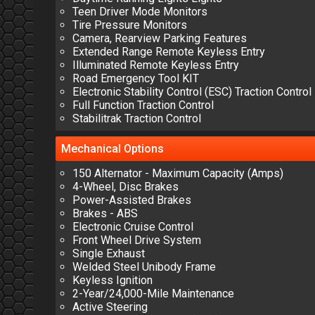
Teen Driver Mode Monitors
Tire Pressure Monitors
Camera, Rearview Parking Features
Extended Range Remote Keyless Entry
Illuminated Remote Keyless Entry
Road Emergency Tool KIT
Electronic Stability Control (ESC) Traction Control
Full Function Traction Control
Stabilitrak Traction Control
Mechanical
Options
150 Alternator - Maximum Capacity (Amps)
4-Wheel, Disc Brakes
Power-Assisted Brakes
Brakes - ABS
Electronic Cruise Control
Front Wheel Drive System
Single Exhaust
Welded Steel Unibody Frame
Keyless Ignition
2-Year/24,000-Mile Maintenance
Active Steering