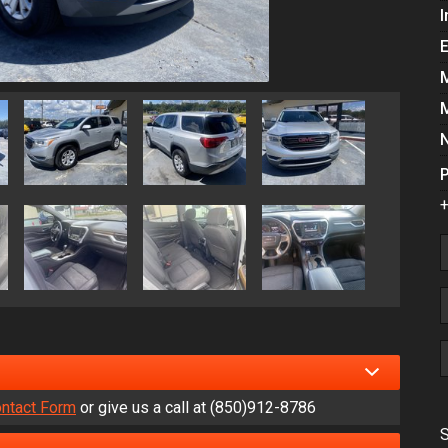
I
P
+
ntact Form
or give us a call at
(850)912-8786
S