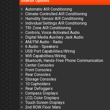
Interior
Options
Automatic AIR Conditioning
Climate-Controlled AIR Conditioning
Humidity Sensor AIR Conditioning
Individual Settings AIR Conditioning
TRI-Zone AIR Conditioning
Controls, Voice-Activated Audio
Digital Media Auxiliary Jack Audio
AM/FM Audio - Radio
6 Audio - Speakers
USB Port Capabilities/Wiring
Wifi Capabilities/Wiring
Bluetooth, Hands-Free Phone Communication
Center Consoles
Front Consoles
Rear Consoles
Storage Consoles
10 Cupholders
Rear Defoggers
Compass Displays
LCD, Color Displays
Touch Screen Displays
2nd ROW Floor Mats