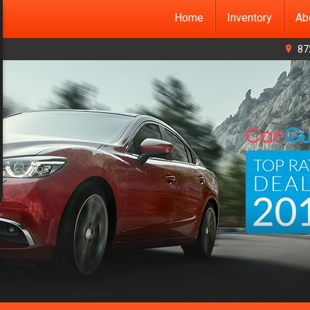
Home
Inventory
Ab
87