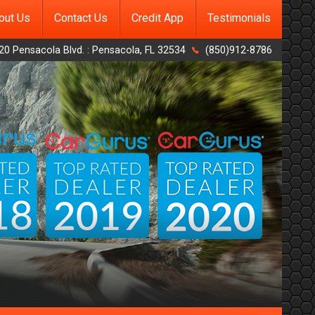
out Us
Contact Us
Credit App
Testimonials
20 Pensacola Blvd.
:
Pensacola
,
FL
32534
(850)912-8786