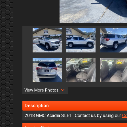
View More Photos
Description
2018
GMC
Acadia
SLE1
. Contact us by using our
Co