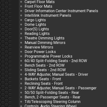
Carpet Floor Mats
Front Floor Mats
Driver Information Center Instrument Panels
Intellilink Instrument Panels
Cargo Lights
Dome Lights
Door(S) Lights
Reading Lights
Theatre Dimming Lights
Manual Dimming Mirrors
Rearview Mirrors
Door Power Locks
Programmable Power Locks
60/40 Split-Folding Seats - 2nd ROW
Bench Seats - 2nd ROW
Sliding Seats - 2nd ROW
4-WAY Adjuster, Manual Seats - Driver
Buckets Seats - Front
Reclining Seats - Front
2-WAY Adjuster, Manual Seats - Passenger
50/50 Split-Folding Seats - Rear
Bench, 2-Passenger Seats - Rear
Tilt/Telescoping Steering Column
Controls, Audio Steering Wheel