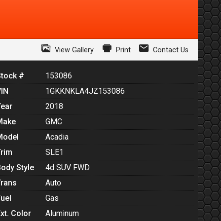
View Gallery
Print
Contact Us
Stock #
153086
VIN
1GKKNKLA4JZ153086
Year
2018
Make
GMC
Model
Acadia
Trim
SLE1
Body Style
4d SUV FWD
Trans
Auto
Fuel
Gas
xt. Color
Aluminum