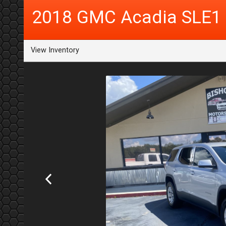
2018
GMC
Acadia
SLE1
View Inventory